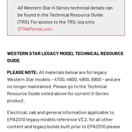
All Western Star X-Series technical details can
be found in the Technical Resource Guide
(TRG). For access to the TRG, log onto
DTNAPortal.com
.
WESTERN STAR LEGACY MODEL TECHNICAL RESOURCE
GUIDE
PLEASE NOTE:
All materials below are for legacy
Western Star models – 4700, 4800, 4900, 6900 – and are
no longer maintained. Please go to the Technical
Resource Guide noted above for current X-Series
product.
Electrical, cab and general information applicable to
EPA2010 legacy models reference V3.2, for all other
content and legacy builds built prior to EPA2010 please