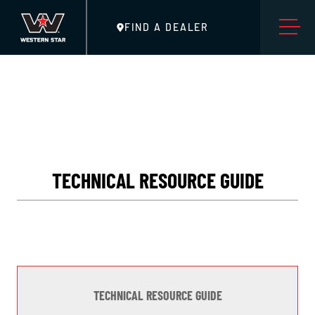
FIND A DEALER
TECHNICAL RESOURCE GUIDE
TECHNICAL RESOURCE GUIDE