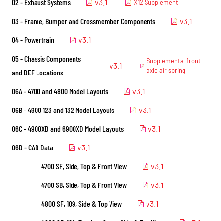
02 - Exhaust Systems
v3.1
X12 Supplement
03 - Frame, Bumper and Crossmember Components
v3.1
04 - Powertrain
v3.1
05 - Chassis Components
Supplemental front
v3.1
axle air spring
and DEF Locations
06A - 4700 and 4800 Model Layouts
v3.1
06B - 4900 123 and 132 Model Layouts
v3.1
06C - 4900XD and 6900XD Model Layouts
v3.1
06D - CAD Data
v3.1
4700 SF, Side, Top & Front View
v3.1
4700 SB, Side, Top & Front View
v3.1
4800 SF, 109, Side & Top View
v3.1