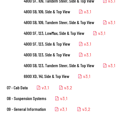
4800 SF, 109, Tandem Steer, Side & Top View
v3.1
4800 SB, 109, Side & Top View
v3.1
4800 SB, 109, Tandem Steer, Side & Top View
v3.1
4900 SF, 123, LowMax, Side & Top View
v3.1
4900 SF, 123, Side & Top View
v3.1
4900 SB, 123, Side & Top View
v3.1
4900 SB, 123, Tandem Steer, Side & Top View
v3.1
6900 XD, 141, Side & Top View
v3.1
07 - Cab Data
v3.1
v3.2
08 - Suspension Systems
v3.1
09 - General Information
v3.1
v3.2