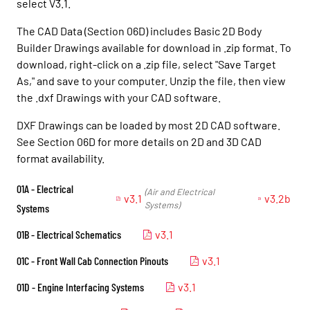
select V3.1.
The CAD Data (Section 06D) includes Basic 2D Body
Builder Drawings available for download in .zip format. To
download, right-click on a .zip file, select "Save Target
As," and save to your computer. Unzip the file, then view
the .dxf Drawings with your CAD software.
DXF Drawings can be loaded by most 2D CAD software.
See Section 06D for more details on 2D and 3D CAD
format availability.
01A - Electrical
(Air and Electrical
v3.1
v3.2b
Systems)
Systems
01B - Electrical Schematics
v3.1
01C - Front Wall Cab Connection Pinouts
v3.1
01D - Engine Interfacing Systems
v3.1