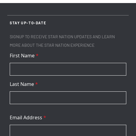
STAY UP-TO-DATE
SIGNUP TO RECEIVE STAR NATION UPDATES AND LEARN
MORE ABOUT THE STAR NATION EXPERIENCE
First Name
*
Last Name
*
Email Address
*