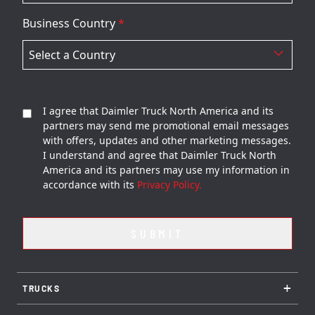
Business Country
*
I agree that Daimler Truck North America and its
partners may send me promotional email messages
with offers, updates and other marketing messages.
I understand and agree that Daimler Truck North
America and its partners may use my information in
accordance with its
Privacy Policy.
+
TRUCKS