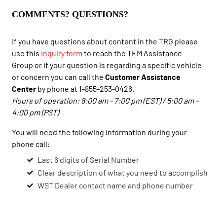
COMMENTS? QUESTIONS?
If you have questions about content in the TRG please
use this
inquiry form
to reach the TEM Assistance
Group or if your question is regarding a specific vehicle
or concern you can call the
Customer Assistance
Center
by phone at 1-855-253-0426.
Hours of operation: 8:00 am - 7:00 pm (EST) / 5:00 am -
4:00 pm (PST)
You will need the following information during your
phone call:
Last 6 digits of Serial Number
Clear description of what you need to accomplish
WST Dealer contact name and phone number