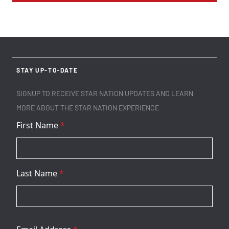
STAY UP-TO-DATE
SIGNUP TO RECEIVE STAR NATION UPDATES AND LEARN
MORE ABOUT THE STAR NATION EXPERIENCE
First Name
*
Last Name
*