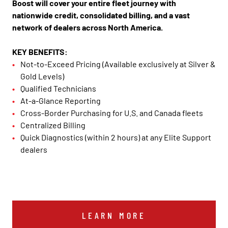
Boost will cover your entire fleet journey with
nationwide credit, consolidated billing, and a vast
network of dealers across North America.
KEY BENEFITS:
Not-to-Exceed Pricing (Available exclusively at Silver &
Gold Levels)
Qualified Technicians
At-a-Glance Reporting
Cross-Border Purchasing for U.S. and Canada fleets
Centralized Billing
Quick Diagnostics (within 2 hours) at any Elite Support
dealers
LEARN MORE