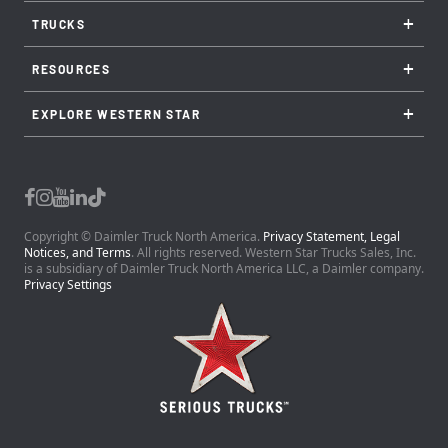
+
TRUCKS
+
RESOURCES
+
EXPLORE WESTERN STAR
Copyright © Daimler Truck North America.
Privacy Statement, Legal
Notices, and Terms
. All rights reserved. Western Star Trucks Sales, Inc.
is a subsidiary of Daimler Truck North America LLC, a Daimler company.
Privacy Settings