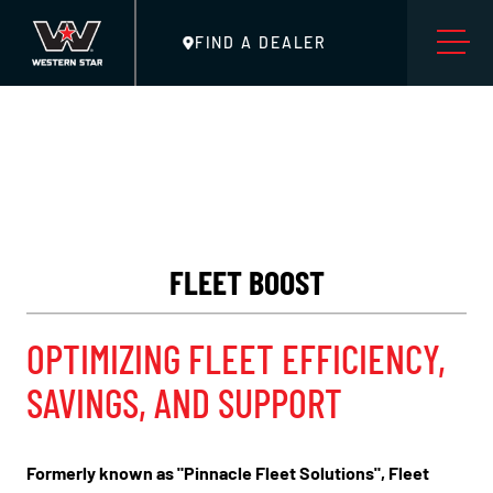
FIND A DEALER
FLEET BOOST
OPTIMIZING FLEET EFFICIENCY,
SAVINGS, AND SUPPORT
Formerly known as "Pinnacle Fleet Solutions", Fleet