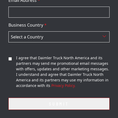
Email Address
*
Business Country
*
I agree that Daimler Truck North America and its
partners may send me promotional email messages
with offers, updates and other marketing messages.
I understand and agree that Daimler Truck North
America and its partners may use my information in
accordance with its
Privacy Policy.